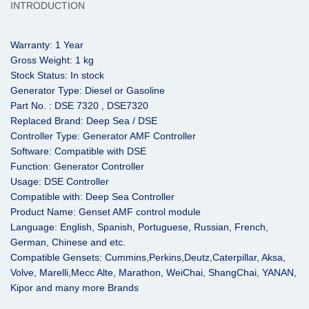
INTRODUCTION
Warranty: 1 Year
Gross Weight: 1 kg
Stock Status: In stock
Generator Type: Diesel or Gasoline
Part No. : DSE 7320 , DSE7320
Replaced Brand: Deep Sea / DSE
Controller Type: Generator AMF Controller
Software: Compatible with DSE
Function: Generator Controller
Usage: DSE Controller
Compatible with: Deep Sea Controller
Product Name: Genset AMF control module
Language: English, Spanish, Portuguese, Russian, French,
German, Chinese and etc.
Compatible Gensets: Cummins,Perkins,Deutz,Caterpillar, Aksa,
Volve, Marelli,
Mecc Alte,
Marathon, WeiChai, ShangChai, YANAN,
Kipor and many more Brands