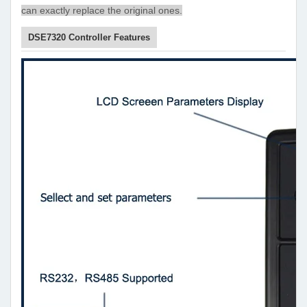
can exactly replace the original ones.
DSE7320 Controller Features