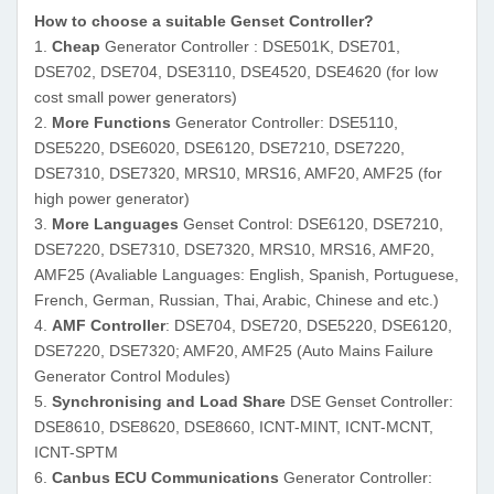
How to choose a suitable Genset Controller?
1.
Cheap
Generator Controller : DSE501K, DSE701,
DSE702, DSE704, DSE3110, DSE4520, DSE4620 (for low
cost small power generators)
2.
More Functions
Generator Controller: DSE5110,
DSE5220, DSE6020, DSE6120, DSE7210, DSE7220,
DSE7310, DSE7320, MRS10, MRS16, AMF20, AMF25 (for
high power generator)
3.
More Languages
Genset Control: DSE6120, DSE7210,
DSE7220, DSE7310, DSE7320
, MRS10, MRS16, AMF20,
AMF25
(Avaliable Languages: English, Spanish, Portuguese,
French, German, Russian, Thai, Arabic, Chinese and etc.)
4.
AMF Controller
: DSE704, DSE720, DSE5220, DSE6120,
DSE7220, DSE7320; AMF20, AMF25 (Auto Mains Failure
Generator Control Modules)
5.
Synchronising and Load Share
DSE Genset Controller:
DSE8610, DSE8620, DSE8660,
ICNT-MINT, ICNT-MCNT,
ICNT-SPTM
6.
Canbus ECU Communications
Generator Controller
: