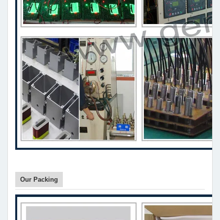
Our Packing