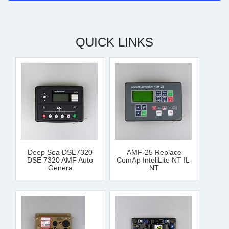
QUICK LINKS
Deep Sea DSE7320
AMF-25 Replace
DSE 7320 AMF Auto
ComAp InteliLite NT IL-
Genera
NT