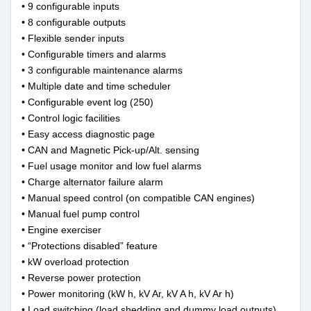
• 9 configurable inputs
• 8 configurable outputs
• Flexible sender inputs
• Configurable timers and alarms
• 3 configurable maintenance alarms
• Multiple date and time scheduler
• Configurable event log (250)
• Control logic facilities
• Easy access diagnostic page
• CAN and Magnetic Pick-up/Alt. sensing
• Fuel usage monitor and low fuel alarms
• Charge alternator failure alarm
• Manual speed control (on compatible CAN engines)
• Manual fuel pump control
• Engine exerciser
• “Protections disabled” feature
• kW overload protection
• Reverse power protection
• Power monitoring (kW h, kV Ar, kV A h, kV Ar h)
• Load switching (load shedding and dummy load outputs)