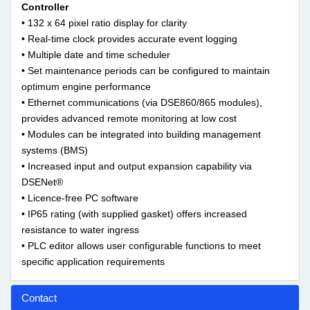
Controller
• 132 x 64 pixel ratio display for clarity
• Real-time clock provides accurate event logging
• Multiple date and time scheduler
• Set maintenance periods can be configured to maintain
optimum engine performance
• Ethernet communications (via DSE860/865 modules),
provides advanced remote monitoring at low cost
• Modules can be integrated into building management
systems (BMS)
• Increased input and output expansion capability via
DSENet®
• Licence-free PC software
• IP65 rating (with supplied gasket) offers increased
resistance to water ingress
• PLC editor allows user configurable functions to meet
specific application requirements
Contact