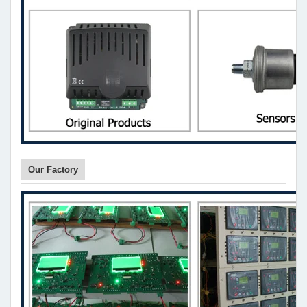
Our Factory