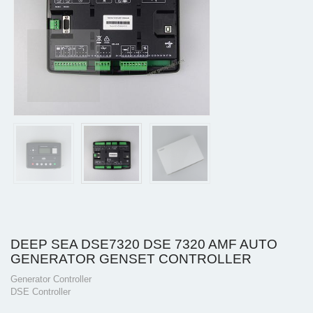
DEEP SEA DSE7320 DSE 7320 AMF AUTO
GENERATOR GENSET CONTROLLER
Generator Controller
DSE Controller