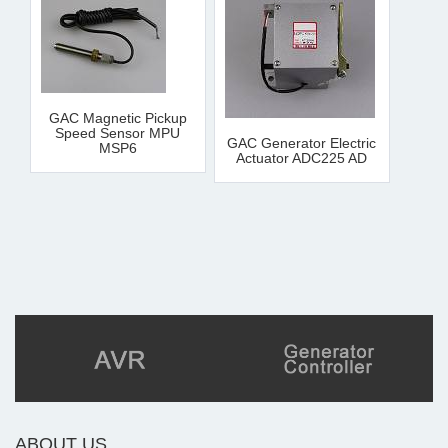
GAC Magnetic Pickup
Speed Sensor MPU
GAC Generator Electric
MSP6
Actuator ADC225 AD
ABOUT US