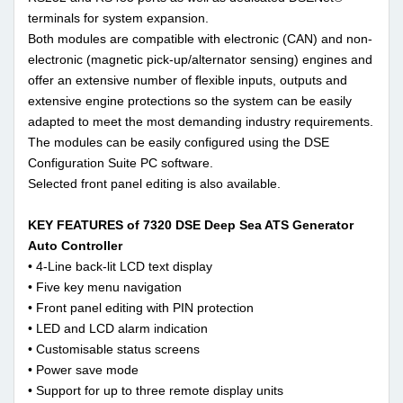
terminals for system expansion.
Both modules are compatible with electronic (CAN) and non-
electronic (magnetic pick-up/alternator sensing) engines and
offer an extensive number of flexible inputs, outputs and
extensive engine protections so the system can be easily
adapted to meet the most demanding industry requirements.
The modules can be easily configured using the DSE
Configuration Suite PC software.
Selected front panel editing is also available.
KEY FEATURES of 7320 DSE Deep Sea ATS Generator
Auto Controller
• 4-Line back-lit LCD text display
• Five key menu navigation
• Front panel editing with PIN protection
• LED and LCD alarm indication
• Customisable status screens
• Power save mode
• Support for up to three remote display units