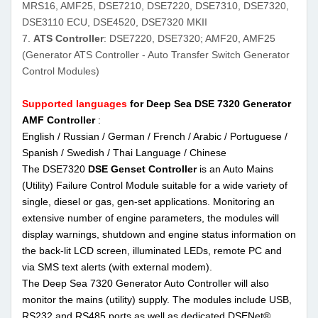
MRS16, AMF25, DSE7210, DSE7220, DSE7310, DSE7320,
DSE3110 ECU, DSE4520, DSE7320 MKII
7.
ATS Controller
: DSE7220, DSE7320; AMF20, AMF25
(Generator ATS Controller - Auto Transfer Switch Generator
Control Modules)
Supported languages
for Deep Sea DSE 7320 Generator
AMF Controller
:
English / Russian / German / French / Arabic / Portuguese /
Spanish / Swedish / Thai Language / Chinese
The DSE7320
DSE Genset Controller
is an Auto Mains
(Utility) Failure Control Module suitable for a wide variety of
single, diesel or gas, gen-set applications. Monitoring an
extensive number of engine parameters, the modules will
display warnings, shutdown and engine status information on
the back-lit LCD screen, illuminated LEDs, remote PC and
via SMS text alerts (with external modem).
The Deep Sea 7320 Generator Auto Controller will also
monitor the mains (utility) supply. The modules include USB,
RS232 and RS485 ports as well as dedicated DSENet®