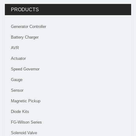
PRODUCTS
Generator Controller
Battery Charger
AVR
Actuator
Speed Governor
Gauge
Sensor
Magnetic Pickup
Diode Kits
FG-Wilson Series
Solenoid Valve