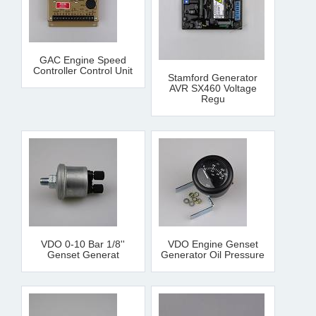
GAC Engine Speed
Controller Control Unit
Stamford Generator
AVR SX460 Voltage
Regu
VDO 0-10 Bar 1/8''
VDO Engine Genset
Genset Generat
Generator Oil Pressure