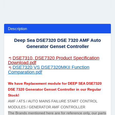
Description
Deep Sea DSE7320 DSE 7320 AMF Auto
Generator Genset Controller
DSE7310, DSE7320 Product Specification
Download.pdf
DSE7320 VS DSE7320MKII Function
Comparation.pdf
We have Replacement module for DEEP SEA DSE7320
DSE 7320 Generator Genset Controller in our Regular
Stock!
AMF / ATS / AUTO MAINS FAILURE START CONTROL
MODULES / GENERATOR AMF CONTROLLER
The Brands mentioned here are for reference only, our parts