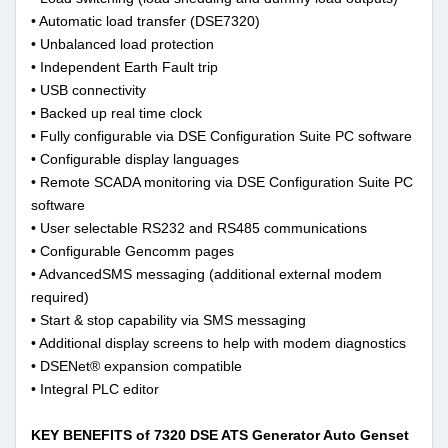
• Automatic load transfer (DSE7320)
• Unbalanced load protection
• Independent Earth Fault trip
• USB connectivity
• Backed up real time clock
• Fully configurable via DSE Configuration Suite PC software
• Configurable display languages
• Remote SCADA monitoring via DSE Configuration Suite PC
software
• User selectable RS232 and RS485 communications
• Configurable Gencomm pages
• AdvancedSMS messaging (additional external modem
required)
• Start & stop capability via SMS messaging
• Additional display screens to help with modem diagnostics
• DSENet® expansion compatible
• Integral PLC editor
KEY BENEFITS of 7320 DSE ATS Generator Auto Genset