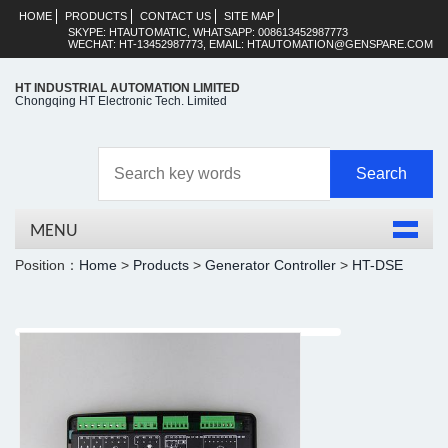
HOME
PRODUCTS
CONTACT US
SITE MAP
SKYPE: HTAUTOMATIC, WHATSAPP: 008613452987773
WECHAT: HT-13452987773, EMAIL: HTAUTOMATION@GENSPARE.COM
HT INDUSTRIAL AUTOMATION LIMITED
Chongqing HT Electronic Tech. Limited
MENU
Position：
Home
>
Products
>
Generator Controller
>
HT-DSE