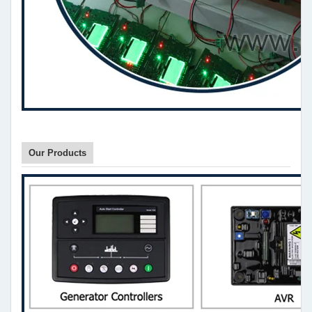
Our Products