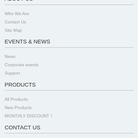
Who We Are
Contact Us
Site Map
EVENTS & NEWS
News
Corporate events
Support
PRODUCTS
All Products
New Products
MONTHLY DISCOUNT！
CONTACT US