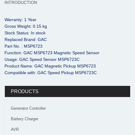
INTRODUCTION
Warranty: 1 Year
Gross Weight: 0.15 kg
Stock Status: In stock
Replaced Brand: GAC
Part No. : MSP6723
Function: GAC MSP6723 Magnetic Speed Sensor
Usage: GAC Speed Sensor MSP6723C
Product Name: GAC Magnetic Pickup MSP6723
Compatible with: GAC Speed Pickup MSP6723C
PRODUCTS
Generator Controller
Battery Charger
AVR