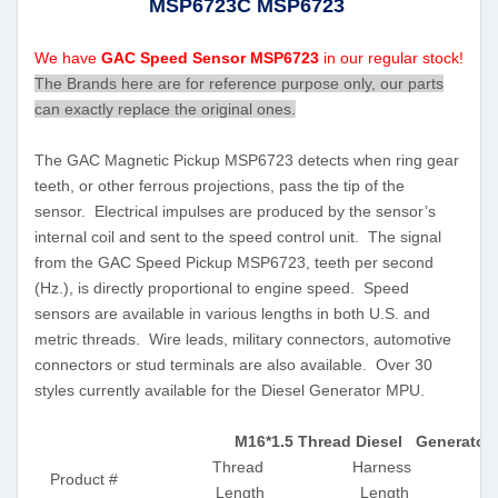
MSP6723C MSP6723
We have
GAC Speed Sensor MSP6723
in our regular stock!
The Brands here are for reference purpose only, our parts
can exactly replace the original ones.
The GAC Magnetic Pickup MSP6723 detects when ring gear
teeth, or other ferrous projections, pass the tip of the
sensor. Electrical impulses are produced by the sensor’s
internal coil and sent to the speed control unit. The signal
from the GAC Speed Pickup MSP6723, teeth per second
(Hz.), is directly proportional to engine speed. Speed
sensors are available in various lengths in both U.S. and
metric threads. Wire leads, military connectors, automotive
connectors or stud terminals are also available. Over 30
styles currently available for the Diesel Generator MPU.
M16*1.5 Thread Diesel Generator
Thread
Harness
Product #
Length
Length