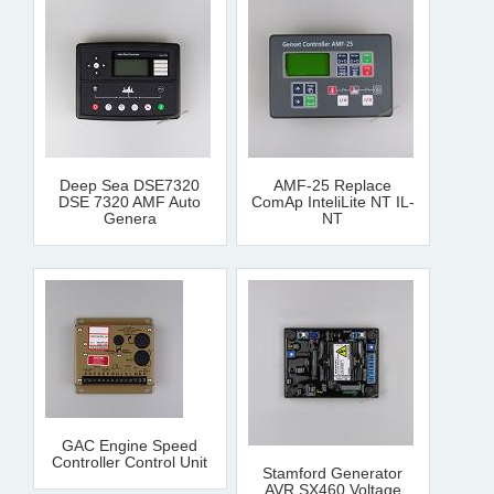
Deep Sea DSE7320
AMF-25 Replace
DSE 7320 AMF Auto
ComAp InteliLite NT IL-
Genera
NT
GAC Engine Speed
Controller Control Unit
Stamford Generator
AVR SX460 Voltage