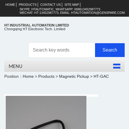
HOME
PRODUCTS
CONTACT US
SITE MAP
SKYPE: HTAUTOMATIC, WHATSAPP: 008613452987773
WECHAT: HT-13452987773, EMAIL: HTAUTOMATION@GENSPARE.COM
HT INDUSTRIAL AUTOMATION LIMITED
Chongqing HT Electronic Tech. Limited
MENU
Position：
Home
>
Products
>
Magnetic Pickup
>
HT-GAC