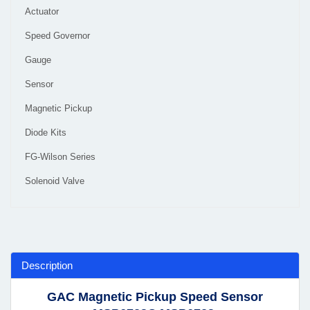
Actuator
Speed Governor
Gauge
Sensor
Magnetic Pickup
Diode Kits
FG-Wilson Series
Solenoid Valve
Description
GAC Magnetic Pickup Speed Sensor