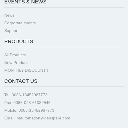
EVENTS & NEWS
News
Corporate events
Support
PRODUCTS
All Products
New Products
MONTHLY DISCOUNT！
CONTACT US
Tel: 0086-13452987773
Fax: 0086-023-61089945
Mobile: 0086-13452987773
Email: htautomation@genspare.com