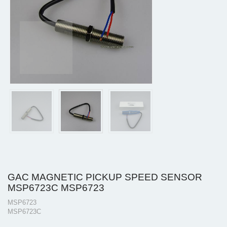
GAC MAGNETIC PICKUP SPEED SENSOR
MSP6723C MSP6723
MSP6723
MSP6723C