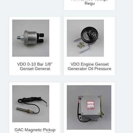
Regu
VDO 0-10 Bar 1/8''
VDO Engine Genset
Genset Generat
Generator Oil Pressure
GAC Magnetic Pickup