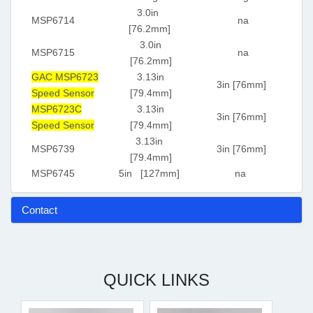
3.0in
MSP6714
na
[76.2mm]
3.0in
MSP6715
na
[76.2mm]
GAC MSP6723
3.13in
3in [76mm]
Speed Sensor
[79.4mm]
MSP6723C
3.13in
3in [76mm]
Speed Sensor
[79.4mm]
3.13in
MSP6739
3in [76mm]
[79.4mm]
MSP6745
5in [127mm]
na
Contact
QUICK LINKS