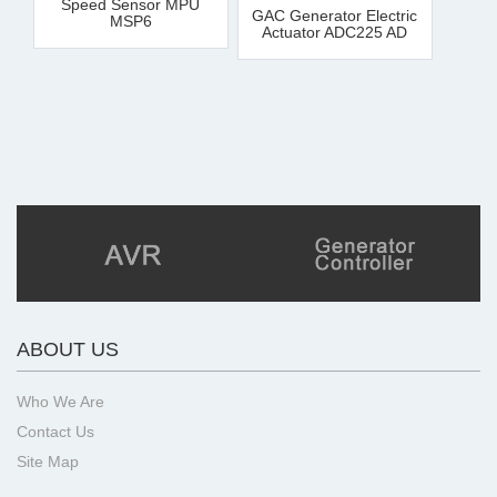
Speed Sensor MPU
GAC Generator Electric
MSP6
Actuator ADC225 AD
ABOUT US
Who We Are
Contact Us
Site Map