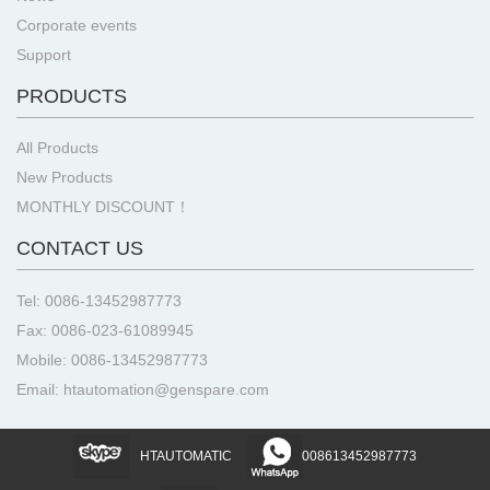
Corporate events
Support
PRODUCTS
All Products
New Products
MONTHLY DISCOUNT！
CONTACT US
Tel: 0086-13452987773
Fax: 0086-023-61089945
Mobile: 0086-13452987773
Email: htautomation@genspare.com
HTAUTOMATIC
008613452987773