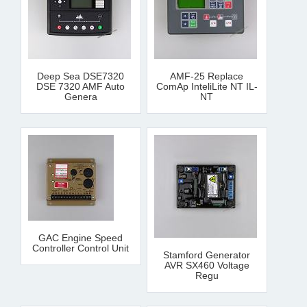
Deep Sea DSE7320
AMF-25 Replace
DSE 7320 AMF Auto
ComAp InteliLite NT IL-
Genera
NT
GAC Engine Speed
Controller Control Unit
Stamford Generator
AVR SX460 Voltage
Regu