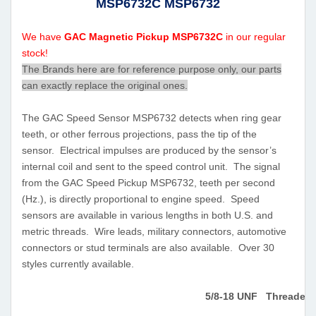
MSP6732C MSP6732
We have
GAC Magnetic Pickup MSP6732C
in our regular
stock!
The Brands here are for reference purpose only, our parts
can exactly replace the original ones.
The GAC Speed Sensor MSP6732 detects when ring gear
teeth, or other ferrous projections, pass the tip of the
sensor. Electrical impulses are produced by the sensor’s
internal coil and sent to the speed control unit. The signal
from the GAC Speed Pickup MSP6732, teeth per second
(Hz.), is directly proportional to engine speed. Speed
sensors are available in various lengths in both U.S. and
metric threads. Wire leads, military connectors, automotive
connectors or stud terminals are also available. Over 30
styles currently available.
5/8-18 UNF Threaded