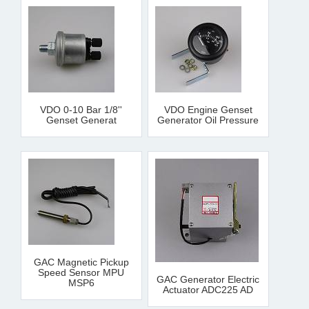
VDO 0-10 Bar 1/8''
VDO Engine Genset
Genset Generat
Generator Oil Pressure
GAC Magnetic Pickup
Speed Sensor MPU
GAC Generator Electric
MSP6
Actuator ADC225 AD