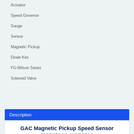
Actuator
Speed Governor
Gauge
Sensor
Magnetic Pickup
Diode Kits
FG-Wilson Series
Solenoid Valve
Description
GAC Magnetic Pickup Speed Sensor