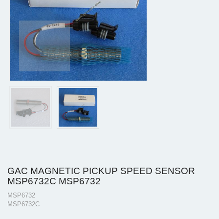
GAC MAGNETIC PICKUP SPEED SENSOR
MSP6732C MSP6732
MSP6732
MSP6732C