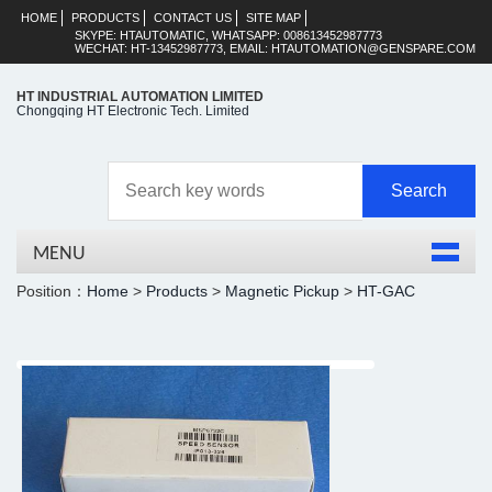
HOME
PRODUCTS
CONTACT US
SITE MAP
SKYPE: HTAUTOMATIC, WHATSAPP: 008613452987773
WECHAT: HT-13452987773, EMAIL: HTAUTOMATION@GENSPARE.COM
HT INDUSTRIAL AUTOMATION LIMITED
Chongqing HT Electronic Tech. Limited
MENU
Position：
Home
>
Products
>
Magnetic Pickup
>
HT-GAC