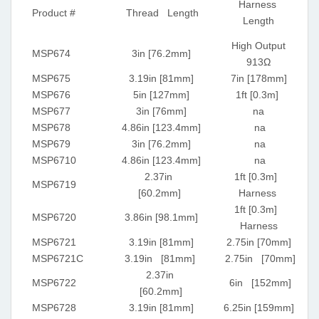
Harness
Product #
Thread Length
Length
High Output
MSP674
3in [76.2mm]
913Ω
MSP675
3.19in [81mm]
7in [178mm]
MSP676
5in [127mm]
1ft [0.3m]
MSP677
3in [76mm]
na
MSP678
4.86in [123.4mm]
na
MSP679
3in [76.2mm]
na
MSP6710
4.86in [123.4mm]
na
2.37in
1ft [0.3m]
MSP6719
[60.2mm]
Harness
1ft [0.3m]
MSP6720
3.86in [98.1mm]
Harness
MSP6721
3.19in [81mm]
2.75in [70mm]
MSP6721C
3.19in [81mm]
2.75in [70mm]
2.37in
MSP6722
6in [152mm]
[60.2mm]
MSP6728
3.19in [81mm]
6.25in [159mm]