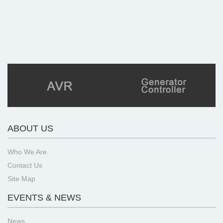
ABOUT US
Who We Are
Contact Us
Site Map
EVENTS & NEWS
News