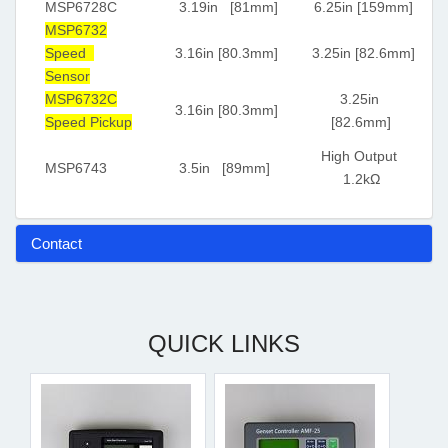
MSP6728C
3.19in [81mm]
6.25in [159mm]
MSP6732
Speed
3.16in [80.3mm]
3.25in [82.6mm]
Sensor
MSP6732C
3.25in
3.16in [80.3mm]
Speed Pickup
[82.6mm]
High Output
MSP6743
3.5in [89mm]
1.2kΩ
Contact
QUICK LINKS