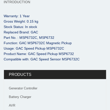
INTRODUCTION
Warranty: 1 Year
Gross Weight: 0.15 kg
Stock Status: In stock
Replaced Brand: GAC
Part No. : MSP6732C, MSP6732
Function: GAC MSP6732C Magnetic Pickup
Usage: GAC Speed Pickup MSP6732C
Product Name: GAC Speed Pickup MSP6732
Compatible with: GAC Speed Sensor MSP6732C
PRODUCTS
Generator Controller
Battery Charger
AVR